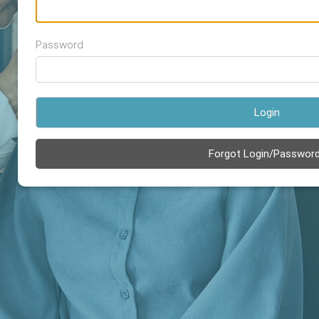
Password
Login
Forgot Login/Passwor