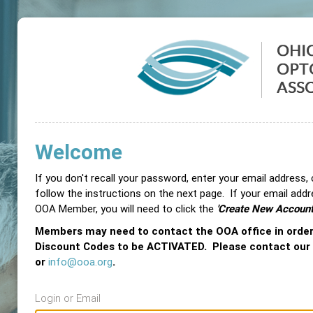
Welcome
If you don't recall your password, enter your email address,
follow the instructions on the next page. If your email add
OOA Member, you will need to click the
'Create New Account
Members may need to contact the OOA office in orde
Discount Codes to be ACTIVATED. Please contact our
or
info@ooa.org
.
Login or Email