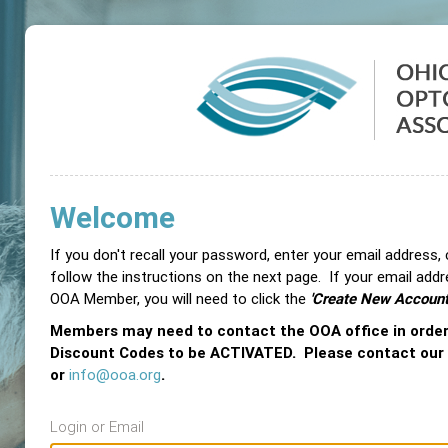
Welcome
If you don't recall your password, enter your email address,
follow the instructions on the next page. If your email add
OOA Member, you will need to click the
'Create New Account
Members may need to contact the OOA office in orde
Discount Codes to be ACTIVATED. Please contact our
or
info@ooa.org
.
Login or Email