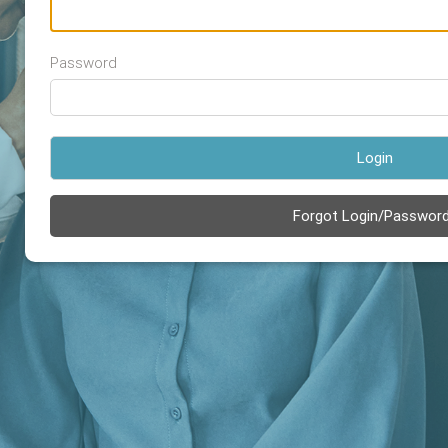
Password
Login
Forgot Login/Passwor