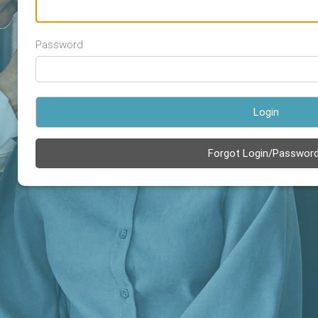
Password
Login
Forgot Login/Passwor