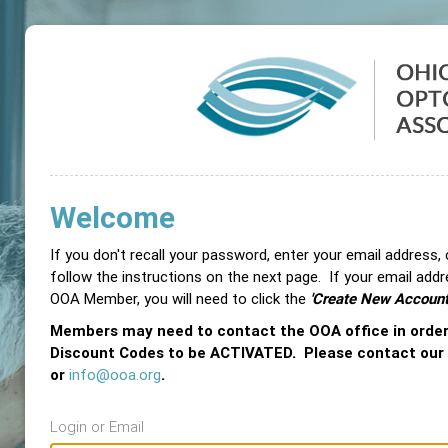
Welcome
If you don't recall your password, enter your email address,
follow the instructions on the next page. If your email add
OOA Member, you will need to click the
'Create New Account
Members may need to contact the OOA office in orde
Discount Codes to be ACTIVATED. Please contact our
or
info@ooa.org
.
Login or Email