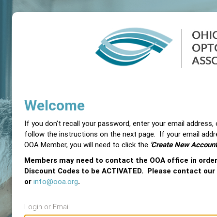
Welcome
If you don't recall your password, enter your email address,
follow the instructions on the next page. If your email add
OOA Member, you will need to click the
'Create New Account
Members may need to contact the OOA office in orde
Discount Codes to be ACTIVATED. Please contact our
or
info@ooa.org
.
Login or Email