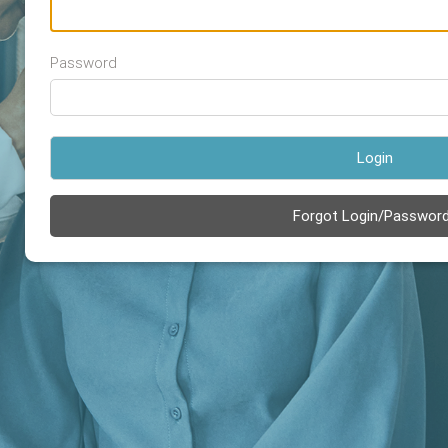
Password
Login
Forgot Login/Passwor