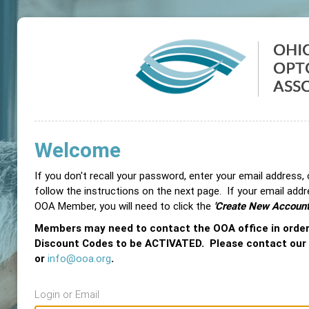
Welcome
If you don't recall your password, enter your email address,
follow the instructions on the next page. If your email add
OOA Member, you will need to click the
'Create New Account
Members may need to contact the OOA office in orde
Discount Codes to be ACTIVATED. Please contact our
or
info@ooa.org
.
Login or Email