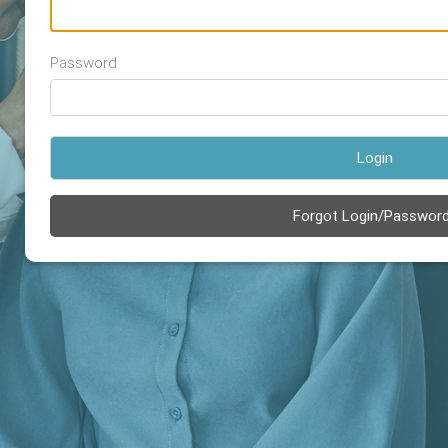
Password
Login
Forgot Login/Passwor