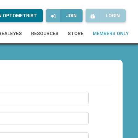
AN OPTOMETRIST
JOIN
LOGIN
REALEYES
RESOURCES
STORE
MEMBERS ONLY