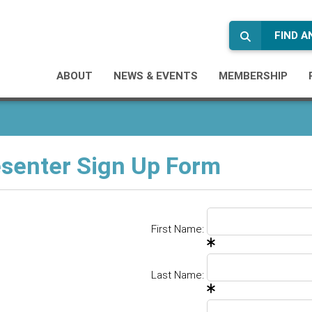
FIND 
ABOUT
NEWS & EVENTS
MEMBERSHIP
senter Sign Up Form
First Name:
Last Name: