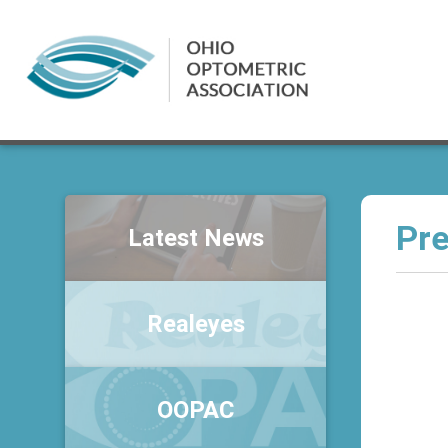
Pre
Latest News
Realeyes
OOPAC