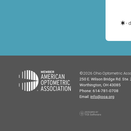
- d
©2026 Ohio Optometric Asso
250 E. Wilson Bridge Rd. Ste.
Worthington, OH 43085
Phone: 614-781-0708
Email:
info@ooa.org