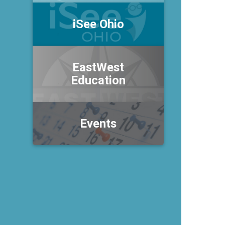
iSee Ohio
EastWest
Education
Events