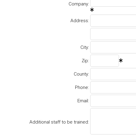
Company:
Address:
City:
Zip:
County:
Phone:
Email:
Additional staff to be trained: