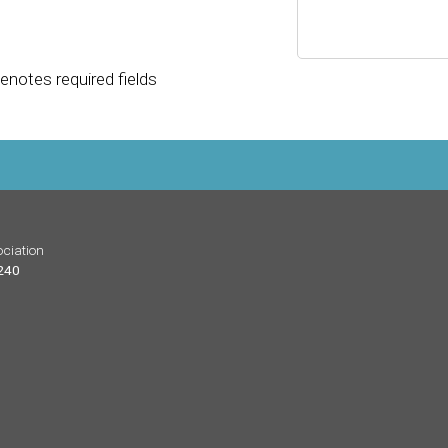
enotes required fields
ciation
 240