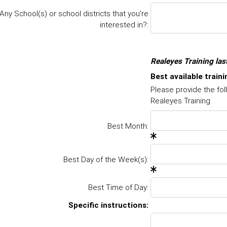
Any School(s) or school districts that you're
interested in?:
Realeyes Training las
Best available train
Please provide the fol
Realeyes Training
Best Month:
Best Day of the Week(s):
Best Time of Day:
Specific instructions
: