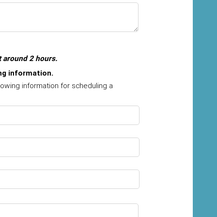
t around 2 hours.
ing information.
lowing information for scheduling a