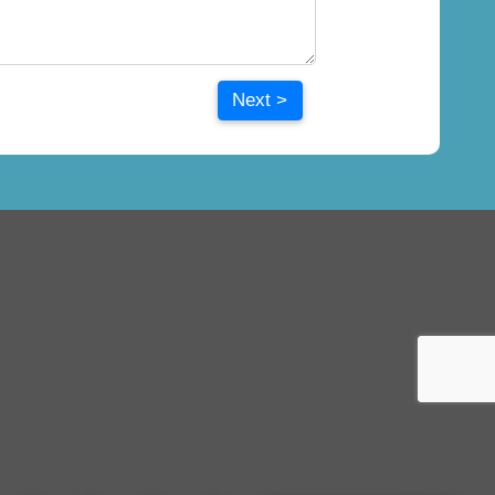
Next >